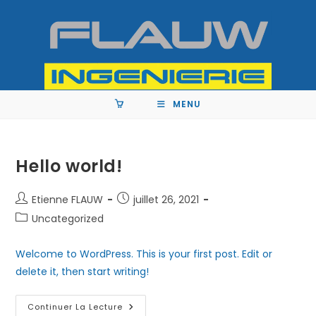
MENU
Hello world!
Etienne FLAUW
juillet 26, 2021
Uncategorized
Welcome to WordPress. This is your first post. Edit or
delete it, then start writing!
Continuer La Lecture