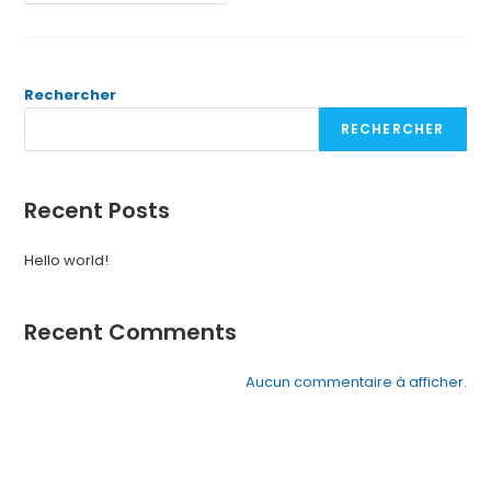
Rechercher
RECHERCHER
Recent Posts
Hello world!
Recent Comments
Aucun commentaire à afficher.