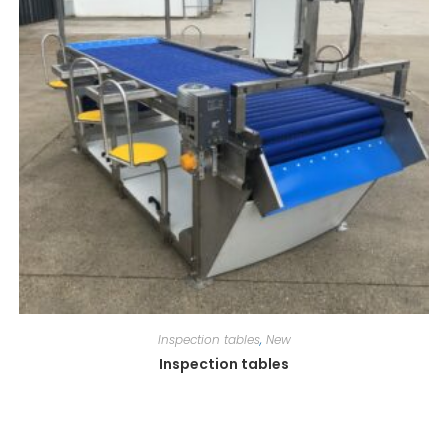
Inspection tables
,
New
Inspection tables