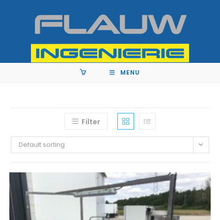
MENU
Filter
Default sorting