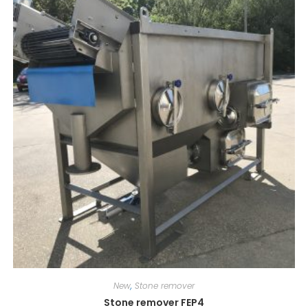
New
,
Stone remover
Stone remover FEP4