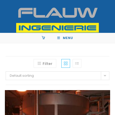
MENU
Filter
Default sorting