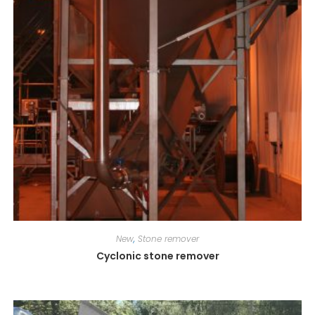
New
,
Stone remover
Cyclonic stone remover