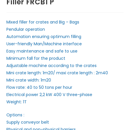
Filler FRCB1 P
Mixed filler for crates and Big – Bags
Pendular operation
Automation ensuring optimum filling
User-friendly Man/Machine interface
Easy maintenance and safe to use
Minimum fall for the product
Adjustable machine according to the crates
Mini crate length: 1m20/ maxi crate length : 2m40
Mini crate width: 1m20
Flow rate: 40 to 50 tons per hour
Electrical power 2,2 kW 400 V three-phase
Weight: 1T
Options :
Supply conveyor belt
Physical and non-physical barriers