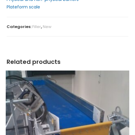
Plateform scale
Categories:
Filler
,
New
Related products