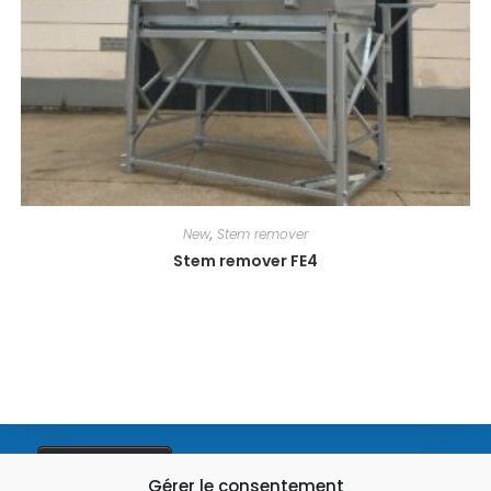
New
,
Stem remover
Stem remover FE4
03 28 49 93 01
Gérer le consentement