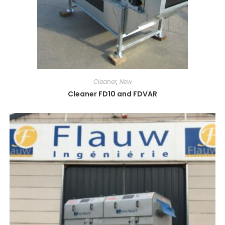
Cleaner
,
New
Cleaner FD10 and FDVAR