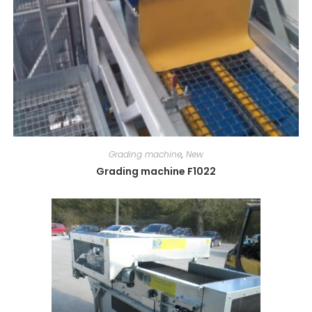
Grading machine
,
New
Grading machine F1022