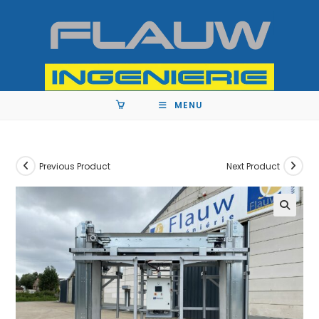
MENU
Previous Product
Next Product