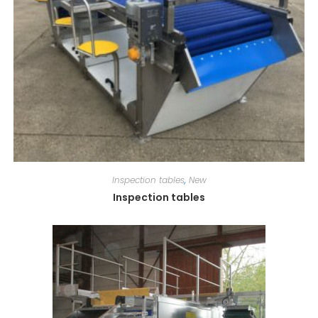
Inspection tables
,
New
Inspection tables