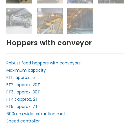
Hoppers with conveyor
Robust feed hoppers with conveyors
Maximum capacity
FT1 : approx. 15T
FT2 : approx. 20T
FT3 : approx. 30T
FT4 : approx. 2T
FT5 : approx. 7T
600mm wide extraction mat
Speed controller