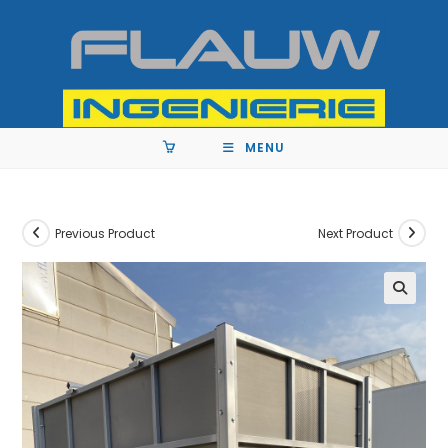
MENU
Previous Product
Next Product