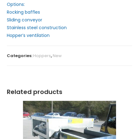
Options:
Rocking baffles
Sliding conveyor
Stainless steel construction
Hopper’s ventilation
Categories:
Hoppers
,
New
Related products