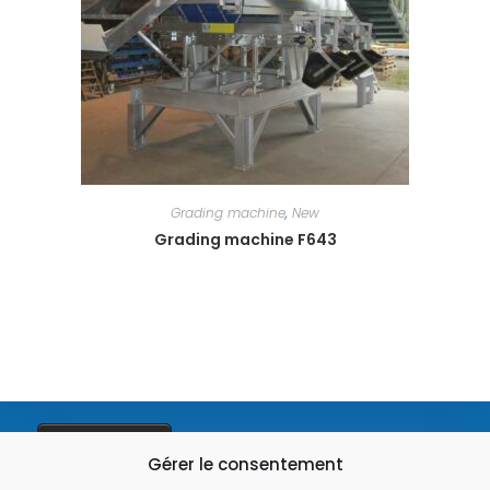
Grading machine
,
New
Grading machine F643
03 28 49 93 01
Gérer le consentement