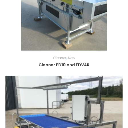
Cleaner
,
New
Cleaner FD10 and FDVAR